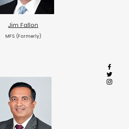
Jim Fallon
MFS (Formerly)