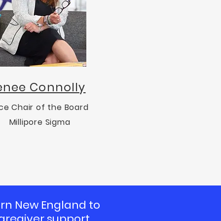
enee Connolly
ce Chair of the Board
Millipore Sigma
tern New England to
aregiver support