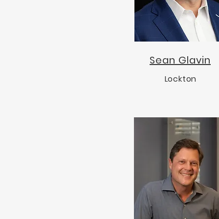
Sean Glavin
Lockton