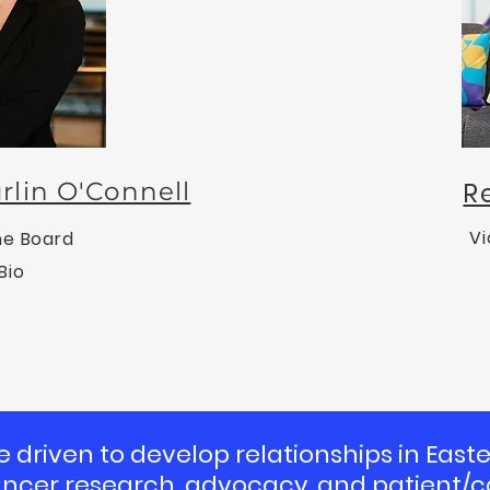
rlin O'Connell
R
Vi
he Board
Bio
e driven to develop relationships in Eas
ancer research, advocacy, and patient/c