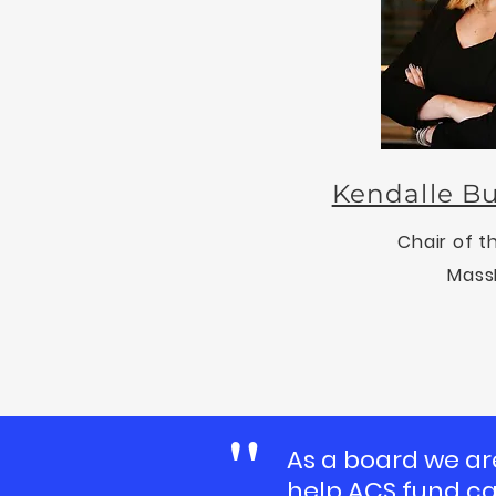
Kendalle Bu
Chair of t
Mass
"
As a board we ar
help AC
S fund c