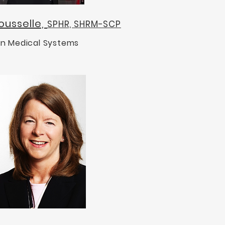
ousselle,
SPHR, SHRM-SCP
n Medical Systems