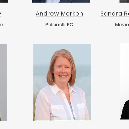
y
Andrew Merken
Sandra R
on
Polsinelli PC
Mevio