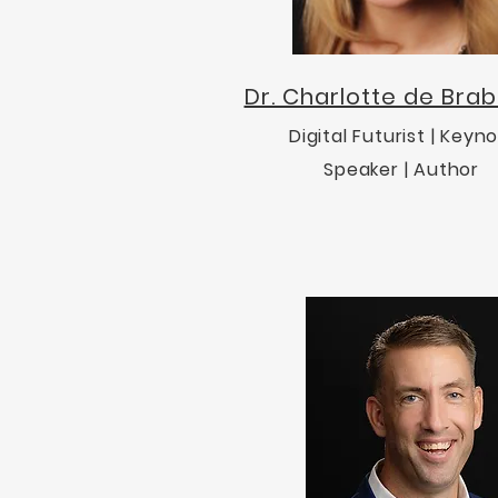
Dr. Charlotte de Bra
Digital Futurist | Keyn
Speaker | Author