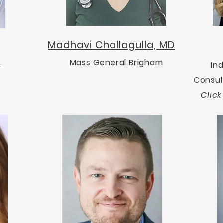
Madhavi Challagulla, MD
Mass General Brigham
s
In
Consul
Clic