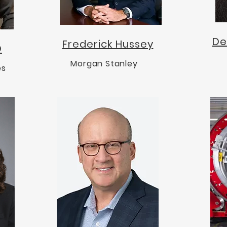
De
Frederick Hussey
D
Morgan Stanley
es