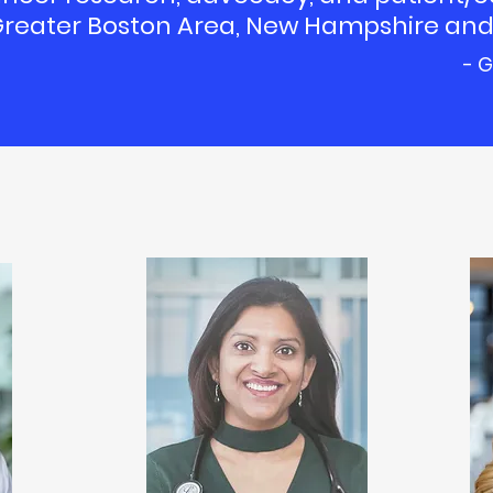
 Greater Boston Area, New Hampshire and
- G