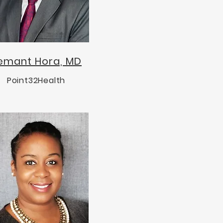
emant Hora, MD
Point32Health