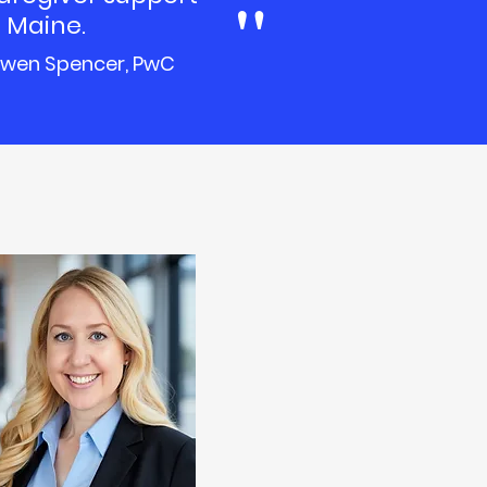
"
 Maine.
wen Spencer, PwC