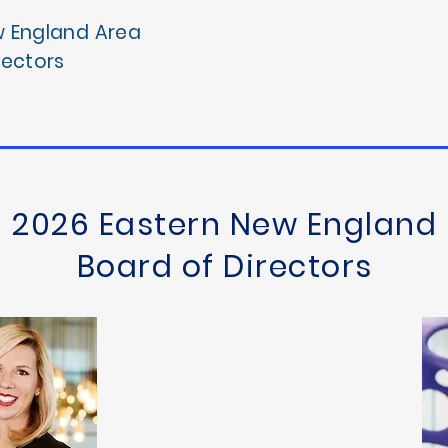
w England Area
rectors
2026 Eastern New England
Board of Directors