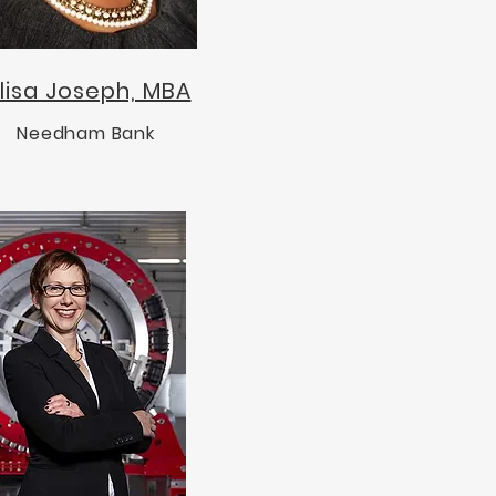
lisa Joseph, MBA
Needham Bank