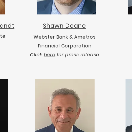
bandt
Shawn Deane
ote
Webster Bank & Ametros
Financial Corporation
Click
here
for press release