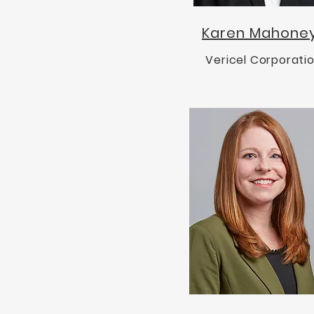
Karen Mahone
Vericel Corporati