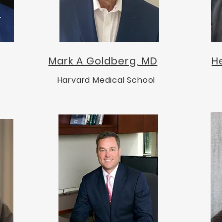
Mark A Goldberg, MD
H
Harvard Medical School