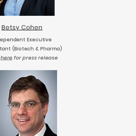
Betsy Cohen
dependent Executive
tant (Biotech & Pharma)
k
here
for press release