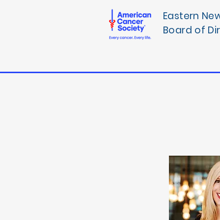
Eastern Ne
Board of Di