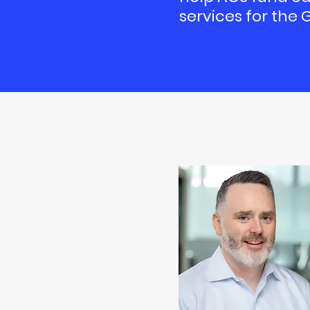
services for the