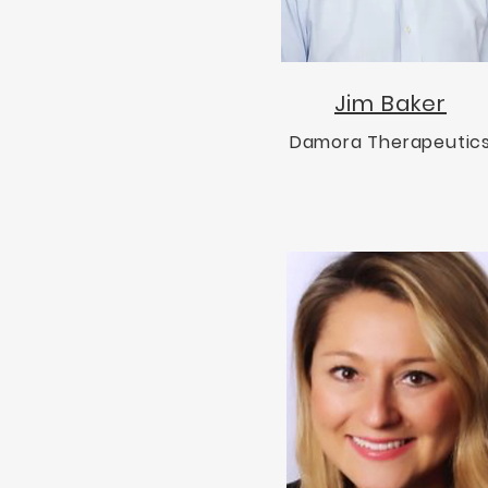
Jim Baker
Damora Therapeutic