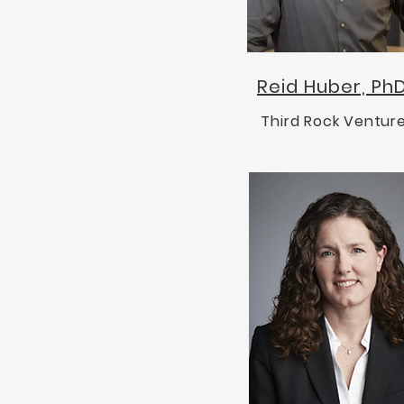
Reid Huber, Ph
Third Rock Ventur