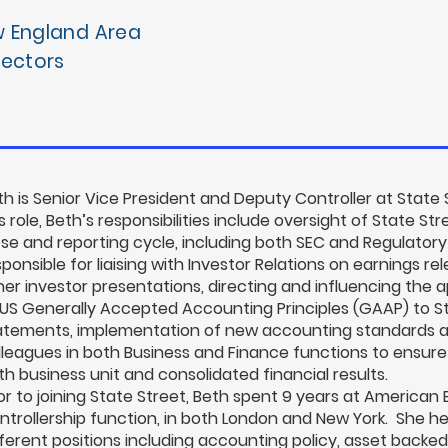
w England Area
rectors
th is Senior Vice President and Deputy Controller at State 
s role, Beth’s responsibilities include oversight of State St
ose and reporting cycle, including both SEC and Regulatory
sponsible for liaising with Investor Relations on earnings r
her investor presentations, directing and influencing the 
 US Generally Accepted Accounting Principles (GAAP) to Sta
atements, implementation of new accounting standards a
lleagues in both Business and Finance functions to ensure
th business unit and consolidated financial results.
ior to joining State Street, Beth spent 9 years at American 
ntrollership function, in both London and New York. She h
fferent positions including accounting policy, asset backed