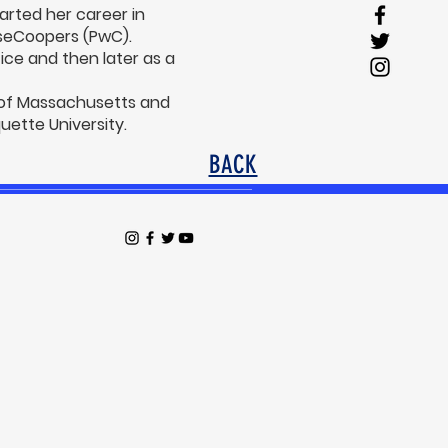
arted her career in
useCoopers (PwC).
ice and then later as a
 of Massachusetts and
ette University.
BACK