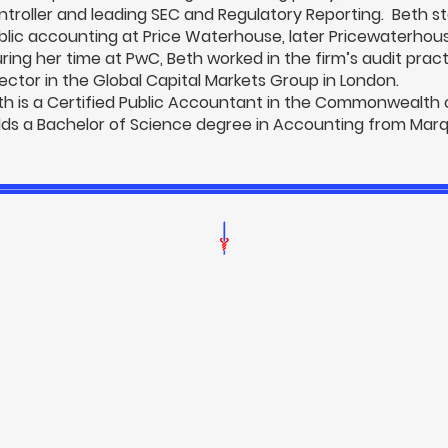
ntroller and leading SEC and Regulatory Reporting. Beth st
blic accounting at Price Waterhouse, later Pricewaterho
ring her time at PwC, Beth worked in the firm’s audit pract
rector in the Global Capital Markets Group in London.
th is a Certified Public Accountant in the Commonwealth
lds a Bachelor of Science degree in Accounting from Marqu