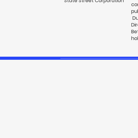
State Street Corporation
co
pu
Du
Di
Be
ho