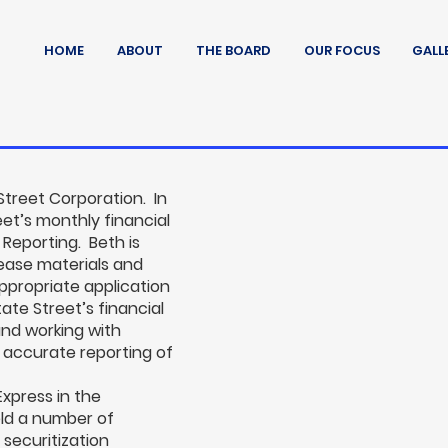
HOME
ABOUT
THE BOARD
OUR FOCUS
GALL
Street Corporation. In
reet’s monthly financial
 Reporting. Beth is
elease materials and
appropriate application
te Street’s financial
nd working with
 accurate reporting of
Express in the
eld a number of
 securitization