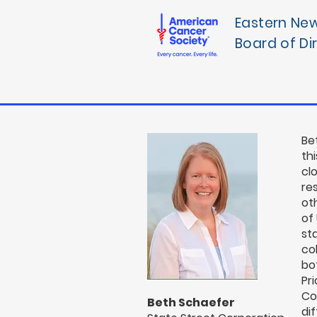
Eastern Ne
Board of Di
Be
thi
cl
re
ot
of
st
co
bo
Pr
Co
Beth Schaefer
di