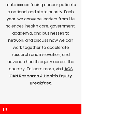
make issues facing cancer patients
a national and state priority. Each
year, we convene leaders from life
sciences, health care, government,
academia, and businesses to
network and discuss how we can
work together to accelerate
research and innovation, and
advance health equity across the
country. To learn more, visit
ACS
CAN Research & Health Equity
Breakfast
.
"