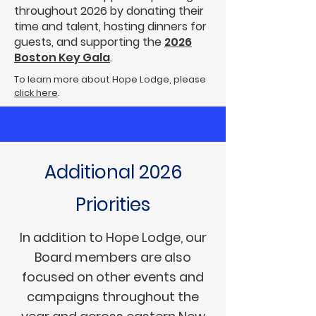
throughout 2026 by donating their
time and talent, hosting dinners for
guests, and supporting the
2026
Boston Key Gala
.
To learn more about Hope Lodge, please
click here
.
Additional 2026
Priorities
In addition to Hope Lodge, our
Board members are also
focused on other events and
campaigns throughout the