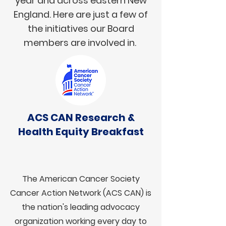
year and across eastern New
England. Here are just a few of
the initiatives our Board
members are involved in.
ACS CAN Research &
Health Equity Breakfast
The American Cancer Society
Cancer Action Network (ACS CAN) is
the nation's leading advocacy
organization working every day to