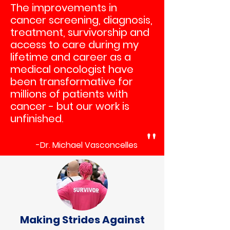
The improvements in
cancer screening, diagnosis,
treatment, survivorship and
access to care during my
lifetime and career as a
medical oncologist have
been transformative for
millions of patients with
cancer - but our work is
un
finished.
"
-Dr. Michael Vasconcelles
Making Strides Against