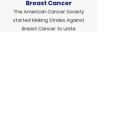
Breast Cancer
The American Cancer Society
started Making Strides Against
Breast Cancer to unite
communities, companies, and
individuals with a collective goal to
end breast cancer as we know it.
The Making Strides movement
raises lifesaving funds that support
breast cancer patients, survivors,
thrivers, and caregivers through
every step of the journey. Walks will
take place in
Boston
and
New
Hampshire
this fall.