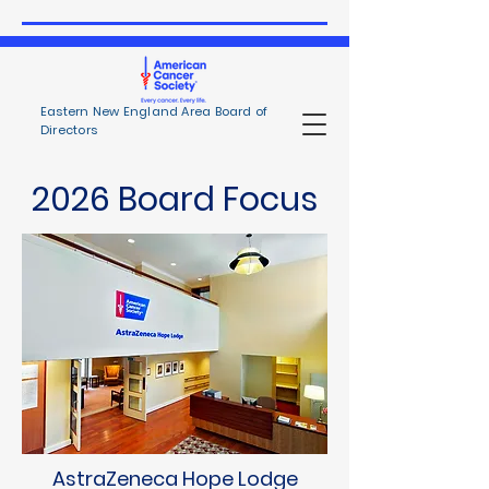
Eastern New England Area Board of
Directors
2026 Board Focus
AstraZeneca Hope Lodge