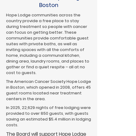
Boston
Hope Lodge communities across the
country provide a free place to stay
during treatment so people with cancer
can focus on getting better. These
communities provide comfortable guest
suites with private baths, as well as
inviting spaces with all the comforts of
home, including a communal kitchen,
dining area, laundry rooms, and places to
gather or find a quiet respite – all at no
cost to guests.
The American Cancer Society Hope Lodge
in Boston, which opened in 2008, offers 45
guest rooms located near treatment
centers in the area.
In 2025, 22,629 nights of free lodging were
provided to over 850 guests, with guests
saving an estimated $5.4 million in lodging
costs.
The Board will support Hope Lodge