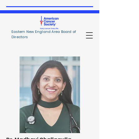
Eastern New England Area Board of
Directors